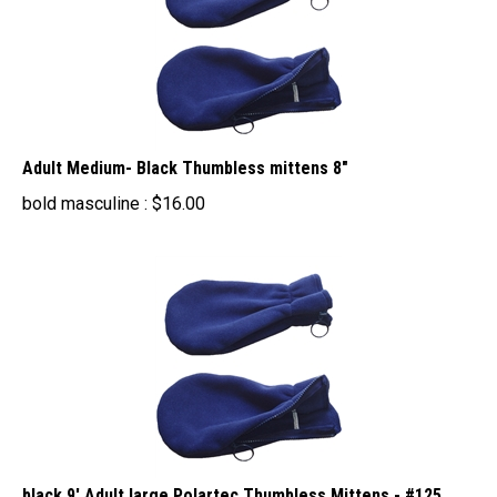
Adult Medium- Black Thumbless mittens 8"
bold masculine :
$
16.00
black 9' Adult large Polartec Thumbless Mittens - #125