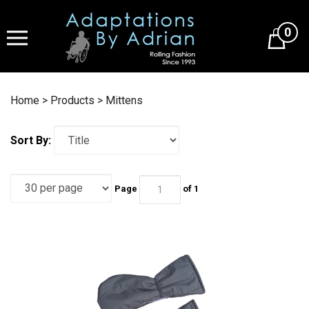
Skip
to
0
content
Home
>
Products
>
Mittens
Sort By:
Page
of 1