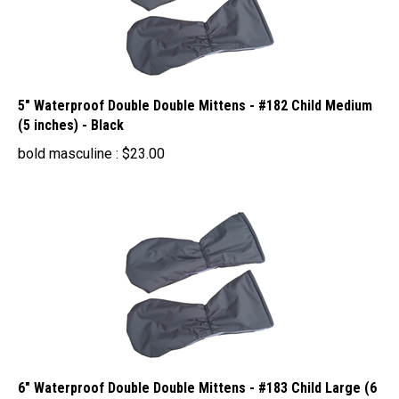
5" Waterproof Double Double Mittens - #182 Child Medium
(5 inches) - Black
bold masculine :
$
23.00
6" Waterproof Double Double Mittens - #183 Child Large (6
inches) - Black