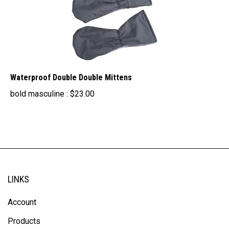
Waterproof Double Double Mittens
bold masculine :
$
23.00
LINKS
Account
Products