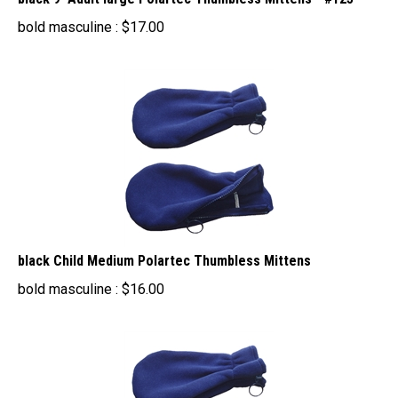
bold masculine :
$
17.00
black Child Medium Polartec Thumbless Mittens
bold masculine :
$
16.00