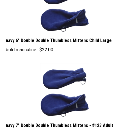
navy 6" Double Double Thumbless Mittens Child Large
bold masculine :
$
22.00
navy 7" Double Double Thumbless Mittens - #123 Adult
Small