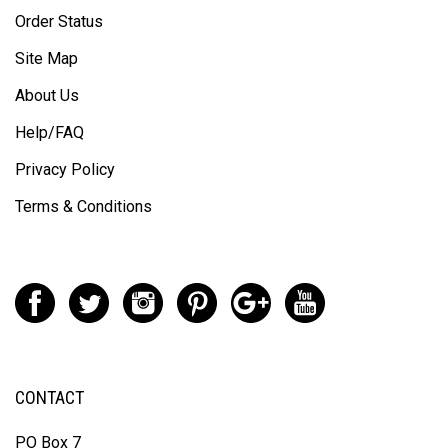
Order Status
Site Map
About Us
Help/FAQ
Privacy Policy
Terms & Conditions
CONTACT
PO Box 7