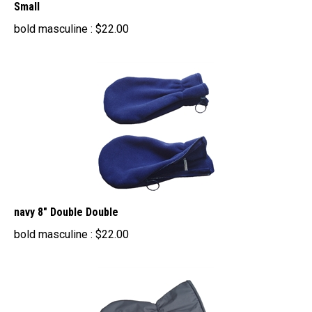
bold masculine :
$
22.00
navy 8" Double Double
bold masculine :
$
22.00