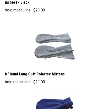
bold masculine :
$
23.00
8 " hand Long Cuff Polartec Mittens
bold masculine :
$
21.00