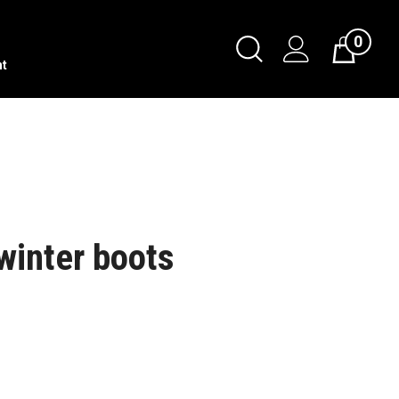
0
nt
 winter boots