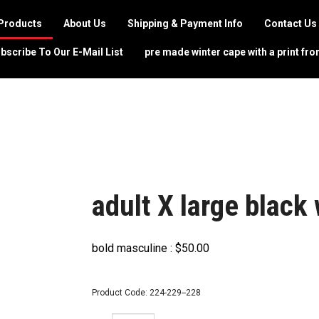
Products
About Us
Shipping & Payment Info
Contact Us
bscribe To Our E-Mail List
pre made winter cape with a print fro
adult X large black
bold masculine :
$
50.00
Product Code:
224-229--228