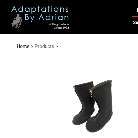
Skip
to
content
Su
Home
>
Products
>