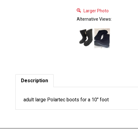
Larger Photo
Alternative Views:
Description
adult large Polartec boots for a 10" foot