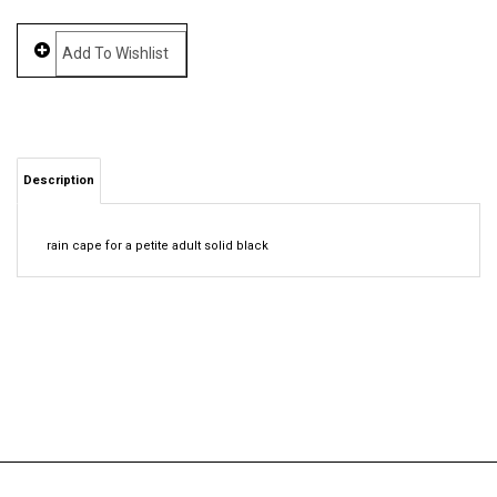
Description
rain cape for a petite adult solid black