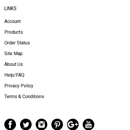
LINKS
Account
Products
Order Status
Site Map
About Us
Help/FAQ
Privacy Policy
Terms & Conditions