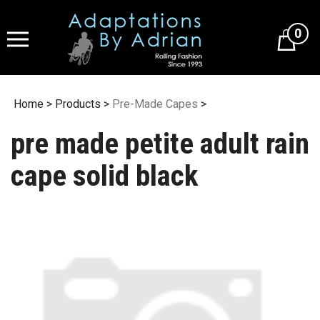
Skip
to
0
content
Home
>
Products
>
Pre-Made Capes
>
pre made petite adult rain
cape solid black