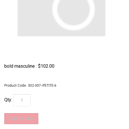
bold masculine :
$
102.00
Product Code:
302-307--PETITE-6
Qty: