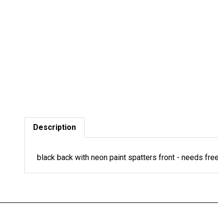
Description
black back with neon paint spatters front - needs f