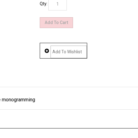
Qty:
ree monogramming