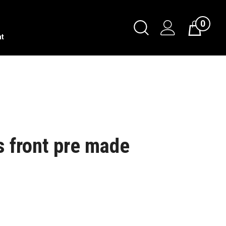
0
nt
s front pre made