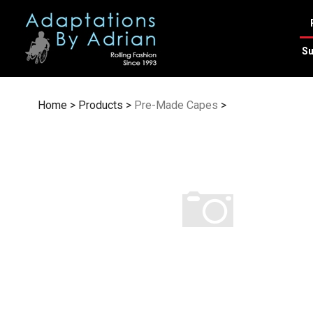
Skip
to
content
Su
Home
>
Products
>
Pre-Made Capes
>