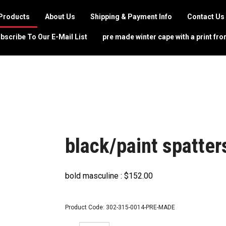
Products
About Us
Shipping & Payment Info
Contact Us
bscribe To Our E-Mail List
pre made winter cape with a print fro
black/paint spatter
bold masculine :
$
152.00
Product Code:
302-315-0014-PRE-MADE