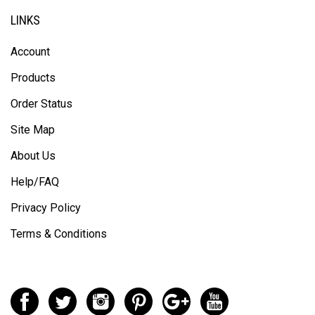
LINKS
Account
Products
Order Status
Site Map
About Us
Help/FAQ
Privacy Policy
Terms & Conditions