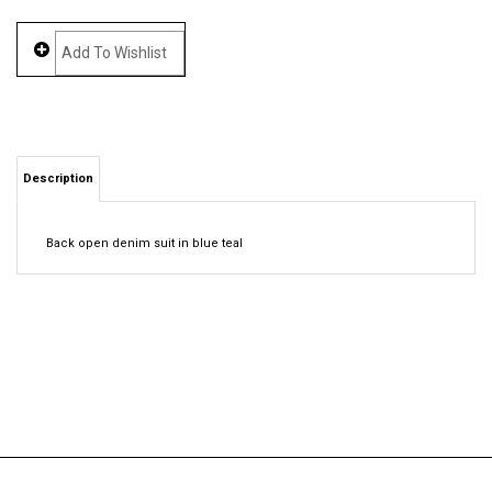
Description
Back open denim suit in blue teal