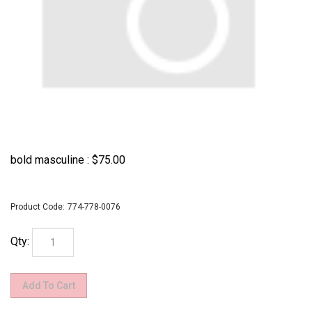
bold masculine :
$
75.00
Product Code:
774-778-0076
Qty: