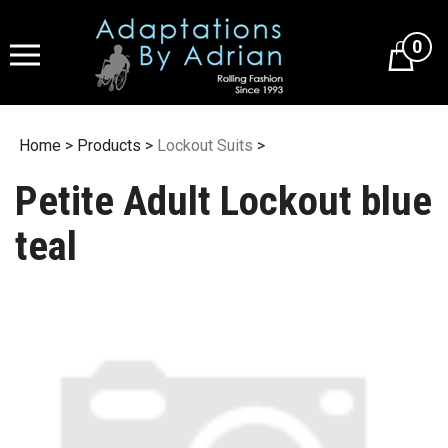
Skip
to
0
content
Home
>
Products
>
Lockout Suits
>
Petite Adult Lockout blue
teal