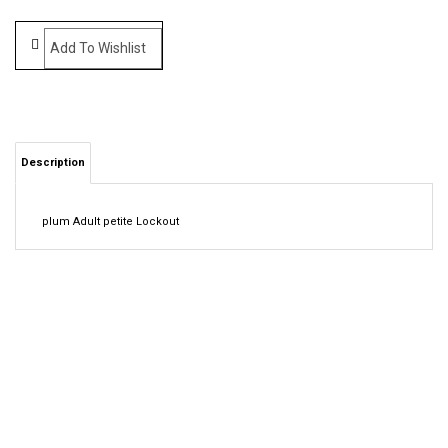
Description
plum Adult petite Lockout