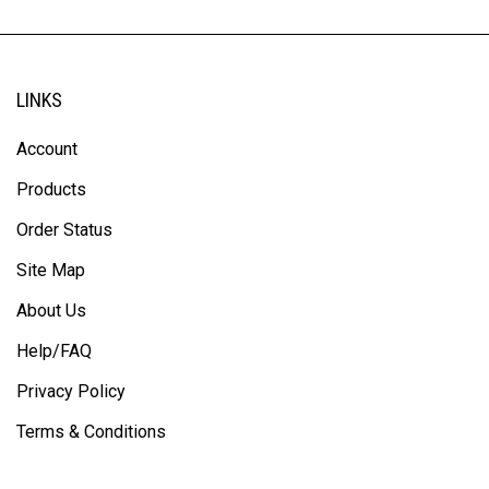
LINKS
Account
Products
Order Status
Site Map
About Us
Help/FAQ
Privacy Policy
Terms & Conditions