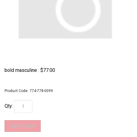
bold masculine :
$
77.00
Product Code:
774-778-0099
Qty: