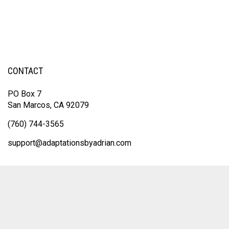
CONTACT
PO Box 7
San Marcos, CA 92079
(760) 744-3565
support@adaptationsbyadrian.com
© Copyright
2026
Adaptations By Adrian.
All Rights Reserved. Built with
Volusion.