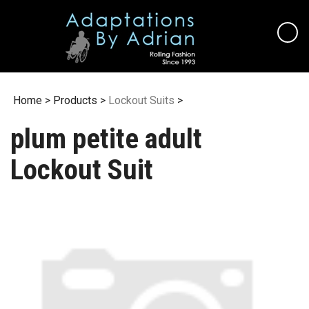
Skip
to
content
Home
>
Products
>
Lockout Suits
>
plum petite adult
Lockout Suit