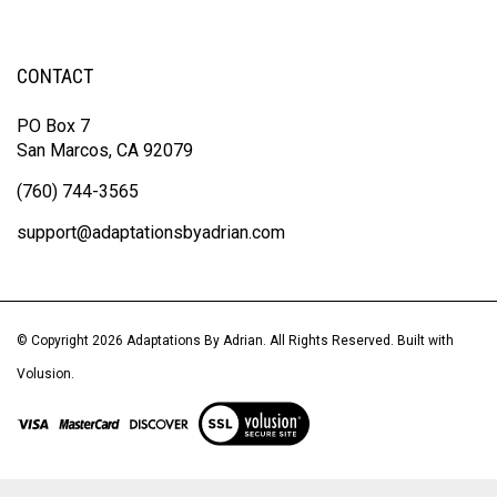
CONTACT
PO Box 7
San Marcos, CA 92079
(760) 744-3565
support@adaptationsbyadrian.com
© Copyright
2026
Adaptations By Adrian.
All Rights Reserved. Built with
Volusion.