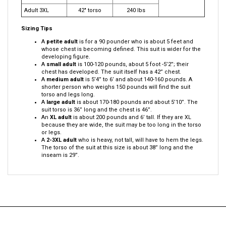
Adult XL
38" torso
190-210 lbs
Adult 2XL
40" torso
220 lbs
Adult 3XL
42" torso
240 lbs
Sizing Tips
A
petite adult
is for a 90 pounder who is about 5 feet and
whose chest is becoming defined. This suit is wider for the
developing figure.
A
small adult
is 100-120 pounds, about 5 foot -5’2”; their
chest has developed. The suit itself has a 42” chest.
A
medium adult
is 5’4” to 6’ and about 140-160 pounds. A
shorter person who weighs 150 pounds will find the suit
torso and legs long.
A
large adult
is about 170-180 pounds and about 5’10”. The
suit torso is 36” long and the chest is 46”.
An
XL adult
is about 200 pounds and 6’ tall. If they are XL
because they are wide, the suit may be too long in the torso
or legs.
A
2-3XL adult
who is heavy, not tall, will have to hem the legs.
The torso of the suit at this size is about 38” long and the
inseam is 29”.