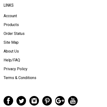
LINKS
Account
Products
Order Status
Site Map
About Us
Help/FAQ
Privacy Policy
Terms & Conditions