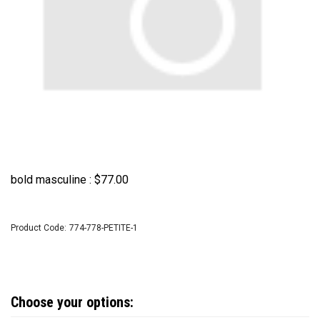
bold masculine :
$
77.00
Product Code:
774-778-PETITE-1