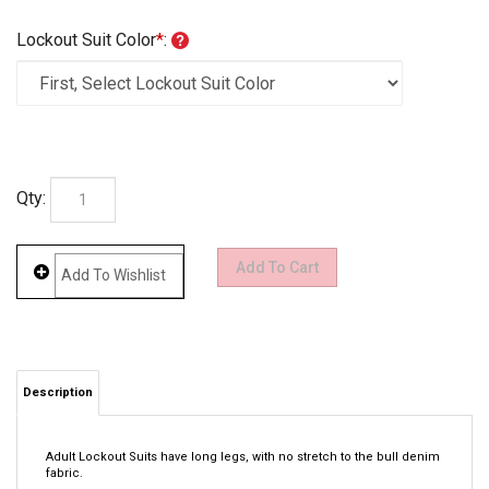
Lockout Suit Color
*
:
Qty:
Description