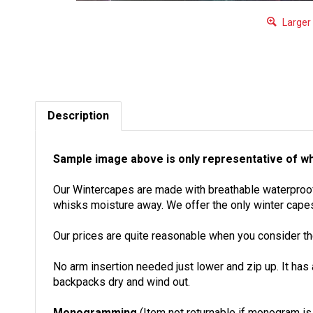
Larger
Description
Sample image above is only representative of wh
Our Wintercapes are made with breathable waterproof U
whisks moisture away. We offer the only winter capes
Our prices are quite reasonable when you consider the
No arm insertion needed just lower and zip up. It has
backpacks dry and wind out.
Monogramming
(Item not returnable if monogram i