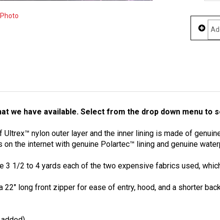
 Photo
at we have available. Select from the drop down menu to se
ltrex™ nylon outer layer and the inner lining is made of genuine 
 on the internet with genuine Polartec™ lining and genuine water
 3 1/2 to 4 yards each of the two expensive fabrics used, which 
 a 22" long front zipper for ease of entry, hood, and a shorter b
s added)