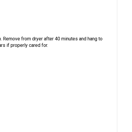
n. Remove from dryer after 40 minutes and hang to
rs if properly cared for.