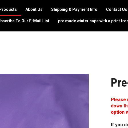
Products
About Us
Shipping & Payment Info
Contact Us
bscribe To Our E-Mail List
pre made winter cape with a print fro
Pre
Please 
down th
option w
If you d