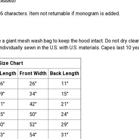
6 characters. Item not returnable if monogram is added.
a giant mesh wash bag to keep the hood intact. Do not dry clea
ndividually sewn in the U.S. with U.S. materials. Capes last 10 yea
Size Chart
 Length
Front Width
Back Length
6"
26"
11"
9"
34"
15"
1"
42"
21"
5"
50"
24"
0"
52"
29"
3"
54"
31"