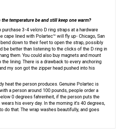
an the temperature be and still keep one warm?
o purchase 3-4 velcro D ring straps at a hardware
 cape lined with Polartec™ will fly up- Chicago, San
 bend down to their feet to open the strap, possibly
 be better than listening to the clicks of the D ring in
nd hang them. You could also buy magnets and mount
o the lining. There is a drawback to every anchoring
, and my son got the zipper head pushed into his
y heat the person produces. Genuine Polartec is
 with a person around 100 pounds, people order a
elow 0 degrees fahrenheit, if the person puts the
 wears his every day. In the morning it’s 40 degrees,
to do that. The wrap washes beautifully, and goes