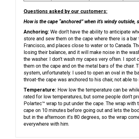
Questions asked by our customers:
How is the cape “anchored” when it’s windy outside, s
Anchoring:
We don’t have the ability to anticipate w
store and sew them on the cape where there is a bar t
Francisco, and places close to water or to Canada. Th
losing their balance, and it will make noise in the wash
the washer. I don’t wash my capes very often. I spot
them on the cape and on the metal bars of the chair. T
system, unfortunately. I used to open an oval in the b
throat-the cape was anchored to his chair, not able t
Temperature:
How low the temperature can be while
rated for low temperatures, but some people don’t p
Polartec™ wrap to put under the cape. The wrap with 
cape on 10 minutes before going out and lets the body
but in the afternoon it’s 80 degrees, so the wrap co
everywhere with him.