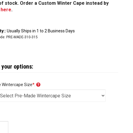
t of stock. Order a Custom Winter Cape instead by
g
here
.
ty::
Usually Ships in 1 to 2 Business Days
de:
PRE-MADE-310-315
 Wintercape Size
*
: