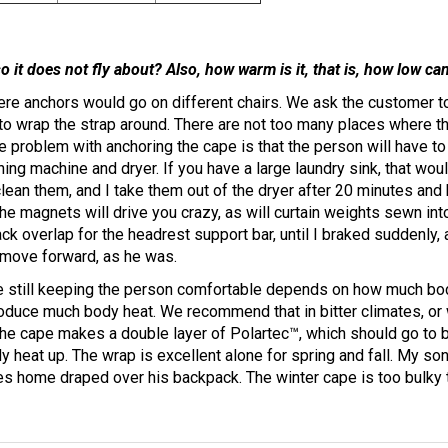
o it does not fly about? Also, how warm is it, that is, how low c
here anchors would go on different chairs. We ask the customer t
o wrap the strap around. There are not too many places where the
e problem with anchoring the cape is that the person will have to
ing machine and dryer. If you have a large laundry sink, that would
 clean them, and I take them out of the dryer after 20 minutes a
he magnets will drive you crazy, as will curtain weights sewn int
ack overlap for the headrest support bar, until I braked suddenly
o move forward, as he was.
 still keeping the person comfortable depends on how much bod
roduce much body heat. We recommend that in bitter climates, or
the cape makes a double layer of Polartec™, which should go to b
 heat up. The wrap is excellent alone for spring and fall. My son
mes home draped over his backpack. The winter cape is too bulky 