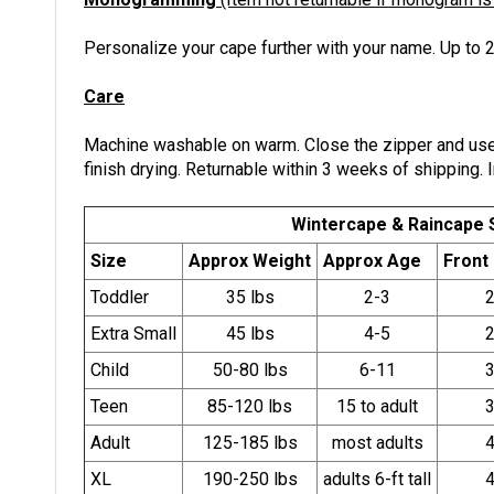
Personalize your cape further with your name. Up to 2
Care
Machine washable on warm. Close the zipper and use 
finish drying. Returnable within 3 weeks of shipping. I
Wintercape & Raincape 
Size
Approx Weight
Approx Age
Front
Toddler
35 lbs
2-3
2
Extra Small
45 lbs
4-5
2
Child
50-80 lbs
6-11
3
Teen
85-120 lbs
15 to adult
3
Adult
125-185 lbs
most adults
4
XL
190-250 lbs
adults 6-ft tall
4