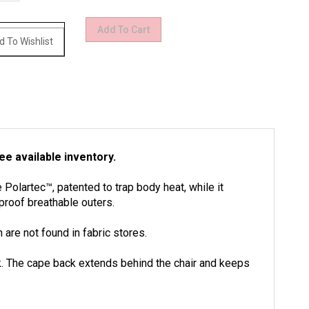
e available inventory.
Polartec™, patented to trap body heat, while it
proof breathable outers.
are not found in fabric stores.
ack. The cape back extends behind the chair and keeps