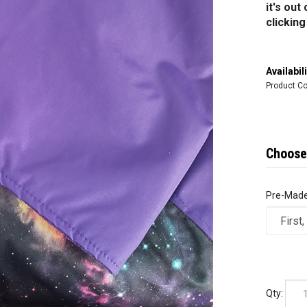
it's ou
clickin
Availabili
Product Co
Pre-Made
Qty: