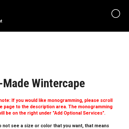
nt
-Made Wintercape
note: If you would like monogramming, please scroll
e page to the description area. The monogramming
ill be on the right under "Add Optional Services".
o not see a size or color that you want, that means