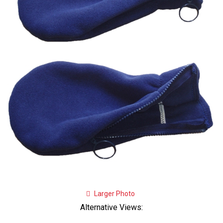
Larger Photo
Alternative Views: