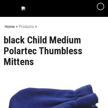
Skip
to
content
Home
>
Products
>
black Child Medium
Polartec Thumbless
Mittens