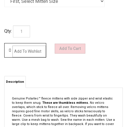
Qty:
Description
Genuine Polartec™ fleece mittens with side zipper and wrist elastic
to keep them snug.
These are thumbless mittens.
No velcro
overlaps, which stick to fleece all over. Removing velcro mittens
requires good fine motor skills, as velcro sticks tenaciously to
fleece. Covers from wrist to fingertips. They wash beautifully on