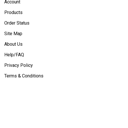
Account
Products
Order Status
Site Map
About Us
Help/FAQ
Privacy Policy
Terms & Conditions