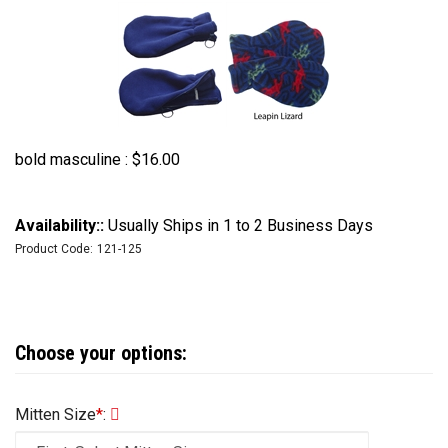
bold masculine :
$
16.00
Availability::
Usually Ships in 1 to 2 Business Days
Product Code:
121-125
Mitten Size
*
: