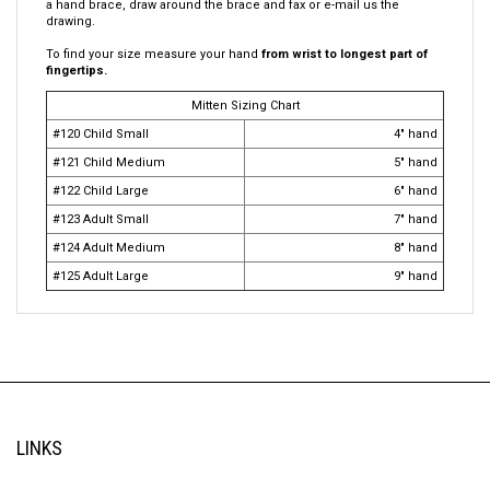
warm. Use a mesh bag to wash. Sew the name in each mitten. Use a
large clip to keep mittens together in backpack. If you want to cover
a hand brace, draw around the brace and fax or e-mail us the
drawing.
To find your size measure your hand
from wrist to longest part of
fingertips.
Mitten Sizing Chart
#120 Child Small
4" hand
#121 Child Medium
5" hand
#122 Child Large
6" hand
#123 Adult Small
7" hand
#124 Adult Medium
8" hand
#125 Adult Large
9" hand
LINKS