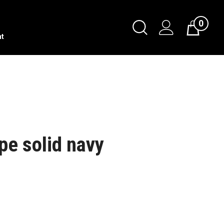
0
nt
pe solid navy