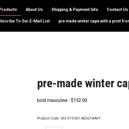
Products
About Us
Shipping & Payment Info
Contact Us
bscribe To Our E-Mail List
pre made winter cape with a print fro
pre-made winter ca
bold masculine :
$
152.00
Product Code:
302-315-001-ADULT-NAVY