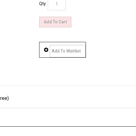
Qty:
ree)