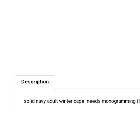
Description
solid navy adult winter cape needs monogramming (f