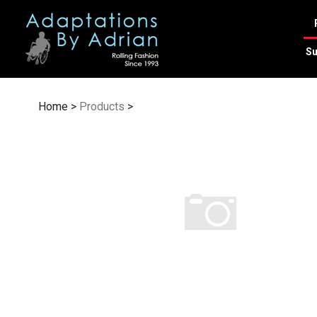
Skip
to
content
Su
Home
>
Products
>